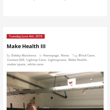
Tuesday June 4th, 2019
Make Health III
By
Debby Marchena
in
Homepage
,
News
Tag
Blind Cane
,
Contact 020
,
Lightup Cane
,
Lightupcane
,
Make Health
,
maker space
,
white cane