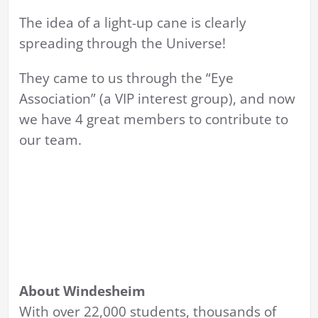
The idea of a light-up cane is clearly
spreading through the Universe!
They came to us through the “Eye
Association” (a VIP interest group), and now
we have 4 great members to contribute to
our team.
About Windesheim
With over 22,000 students, thousands of