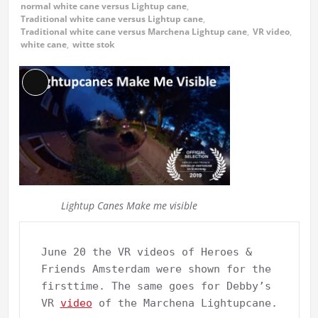
normal white cane versus Lightup cane
,
Traditional white cane versus Lightup cane
,
Traditional white cane versus Marchena Lightup cane
,
VR video
,
white cane
,
witte stok
Long
Description
Lightup Canes Make me visible
June 20 the VR videos of Heroes & 
Friends Amsterdam were shown for the 
firsttime. The same goes for Debby’s 
VR 
video
 of the Marchena Lightupcane.