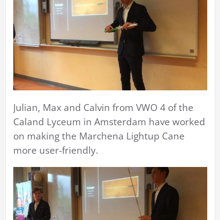
Julian, Max and Calvin from VWO 4 of the
Caland Lyceum in Amsterdam have worked
on making the Marchena Lightup Cane
more user-friendly.