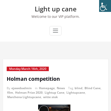
Skip
Light up cane
to
content
Welcome to our VIP platform.
Monday March 16th, 2020
Holman competition
By
ejawebadmin
in
Homepage
,
News
Tag
blind
,
Blind Cane
,
film
,
Holman Prize 2020
,
Lightup Cane
,
Lightupcane
,
Marchena Lightupcane
,
witte stok