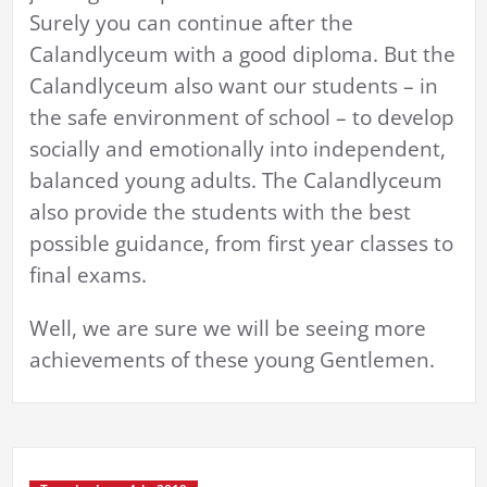
Surely you can continue after the
Calandlyceum with a good diploma. But the
Calandlyceum also want our students – in
the safe environment of school – to develop
socially and emotionally into independent,
balanced young adults. The Calandlyceum
also provide the students with the best
possible guidance, from first year classes to
final exams.
Well, we are sure we will be seeing more
achievements of these young Gentlemen.