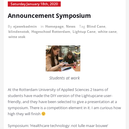
Saturday January 18th, 2020
Announcement Symposium
By
ejawebadmin
in
Homepage
,
News
Tag
Blind Cane
,
blindenstok
,
Hogeschool Rotterdam
,
Lightup Cane
,
white cane
,
witte stok
Students at work
At the Rotterdam University of Applied Sciences 2 teams of
students have made the DIY version of the Lightupcane user-
friendly, and they have been selected to give a presentation at a
symposium. There is a competition element in it. I am curious how
high they will finish
Symposium: ‘Healthcare technology: not lulle maar bouwe’