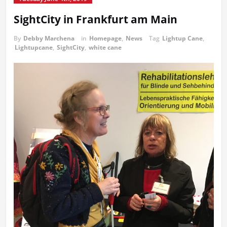
SightCity in Frankfurt am Main
By
Debby Marchena
in
Homepage
,
News
Tag
Lightup Cane
,
Lightupcane
,
SightCity
,
white cane