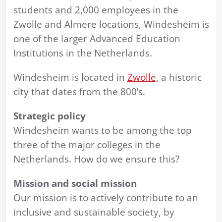
students and 2,000 employees in the
Zwolle and Almere locations, Windesheim is
one of the larger Advanced Education
Institutions in the Netherlands.
Windesheim is located in
Zwolle
, a historic
city that dates from the 800’s.
Strategic policy
Windesheim wants to be among the top
three of the major colleges in the
Netherlands. How do we ensure this?
Mission and social mission
Our mission is to actively contribute to an
inclusive and sustainable society, by