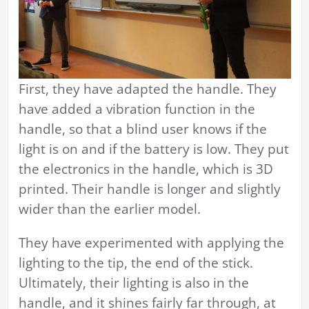
First, they have adapted the handle. They
have added a vibration function in the
handle, so that a blind user knows if the
light is on and if the battery is low. They put
the electronics in the handle, which is 3D
printed. Their handle is longer and slightly
wider than the earlier model.
They have experimented with applying the
lighting to the tip, the end of the stick.
Ultimately, their lighting is also in the
handle, and it shines fairly far through, at