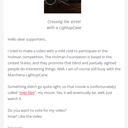
Long
Description
Crossing the street
with a LightupCane
Hello dear supporters,
I tried to make a video with a mild cold to participate in the
Holman competition. The Holman Foundation is based in the
United States, and they promote that blind and partially sighted
people do interesting things. Well, I am of course still busy with the
Marchena LightupCane.
Something didn’t go quite right, so that movie is (unfortunately)
called “
mijn film
”, my movie. Yes, it will eventually be, well, just
watch it.
Do you want to vote for my video?
How? Like the video