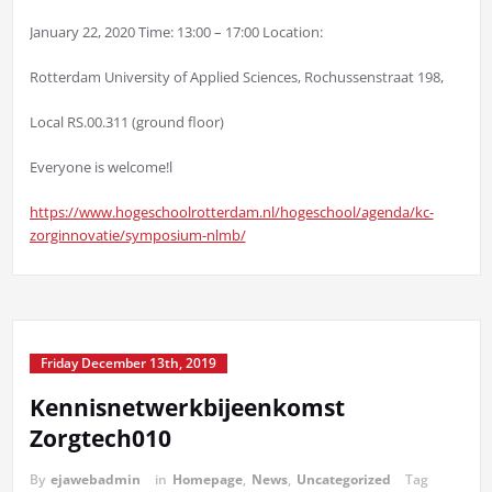
January 22, 2020 Time: 13:00 – 17:00 Location:
Rotterdam University of Applied Sciences, Rochussenstraat 198,
Local RS.00.311 (ground floor)
Everyone is welcome!l
https://www.hogeschoolrotterdam.nl/hogeschool/agenda/kc-
zorginnovatie/symposium-nlmb/
Friday December 13th, 2019
Kennisnetwerkbijeenkomst
Zorgtech010
By
ejawebadmin
in
Homepage
,
News
,
Uncategorized
Tag