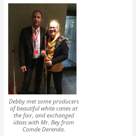
Debby met some producers
of beautiful white canes at
the fair, and exchanged
ideas with Mr. Bey from
Comde Derenda.