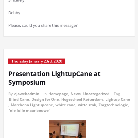
Sincerely,
Debby
Please, could you share this message?
Thursday January 23rd, 2020
Presentation LightupCane at
Symposium
By
ejawebadmin
in
Homepage
,
News
,
Uncategorized
Tag
Blind Cane
,
Design for One
,
Hogeschool Rotterdam
,
Lightup Cane
,
Marchena Lightupcane
,
white cane
,
witte stok
,
Zorgtechnologie
,
‘nie lulle maar bouwe'