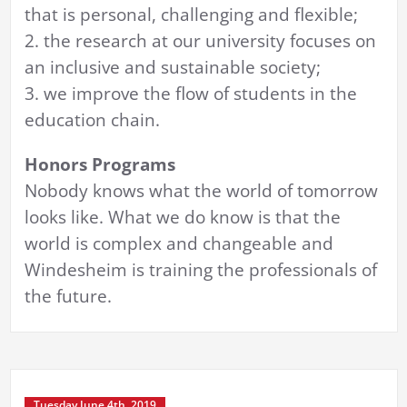
that is personal, challenging and flexible;
2. the research at our university focuses on
an inclusive and sustainable society;
3. we improve the flow of students in the
education chain.
Honors Programs
Nobody knows what the world of tomorrow
looks like. What we do know is that the
world is complex and changeable and
Windesheim is training the professionals of
the future.
Tuesday June 4th, 2019