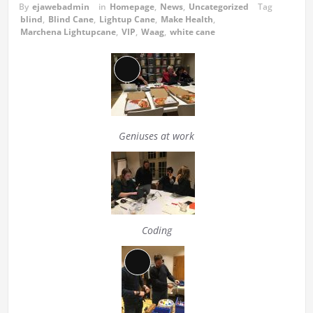
By
ejawebadmin
in
Homepage
,
News
,
Uncategorized
Tag
blind
,
Blind Cane
,
Lightup Cane
,
Make Health
,
Marchena Lightupcane
,
VIP
,
Waag
,
white cane
Long
Description
Geniuses at work
Coding
Long
Description