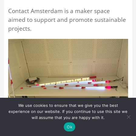
Contact Amsterdam is a maker space
aimed to support and promote sustainable
projects.
We use cookies to ensure that we give you the best
experience on our website. If you continue to use this site we
will assume that you are happy with it.
Ok