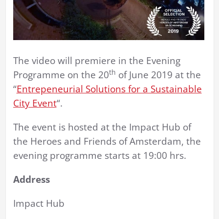
The video will premiere in the Evening
th
Programme on the 20
of June 2019 at the
“
Entrepeneurial Solutions for a Sustainable
City Event
“.
The event is hosted at the Impact Hub of
the Heroes and Friends of Amsterdam, the
evening programme starts at 19:00 hrs.
Address
Impact Hub