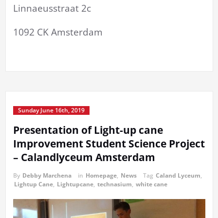
Linnaeusstraat 2c
1092 CK Amsterdam
Sunday June 16th, 2019
Presentation of Light-up cane
Improvement Student Science Project
– Calandlyceum Amsterdam
By
Debby Marchena
in
Homepage
,
News
Tag
Caland Lyceum
,
Lightup Cane
,
Lightupcane
,
technasium
,
white cane