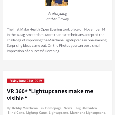
Prototyping
anti-roll away
The first Make Health Open Evening took place on November 14
in the Waag Amsterdam. More than 10 technicians accepted the
challenge of improving the Marchena Lightupcane in one evening.
Surprising ideas came out. On the Photos you can see a small
impression of a successful evening.
Friday June 21st, 2019
VR 360* “Lightupcanes make me
visible “
By
Debby Marchena
in
Homepage
,
News
Tag
360 video
,
Blind Cane
,
Lightup Cane
,
Lightupcane
,
Marchena Lightupcane
,