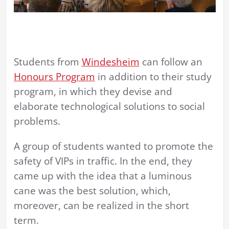
Students from
Windesheim
can follow an
Honours Program
in addition to their study
program, in which they devise and
elaborate technological solutions to social
problems.
A group of students wanted to promote the
safety of VIPs in traffic. In the end, they
came up with the idea that a luminous
cane was the best solution, which,
moreover, can be realized in the short
term.