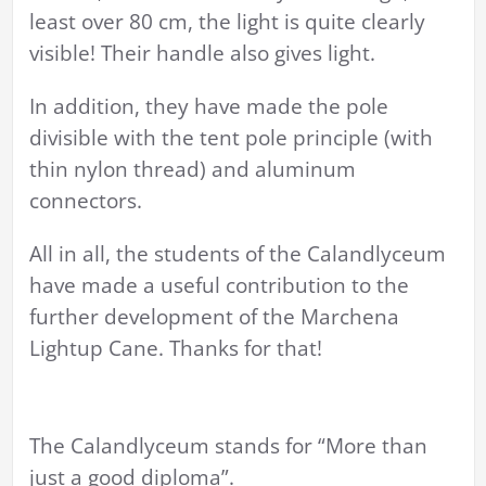
least over 80 cm, the light is quite clearly
visible! Their handle also gives light.
In addition, they have made the pole
divisible with the tent pole principle (with
thin nylon thread) and aluminum
connectors.
All in all, the students of the Calandlyceum
have made a useful contribution to the
further development of the Marchena
Lightup Cane. Thanks for that!
The Calandlyceum stands for “More than
just a good diploma”.