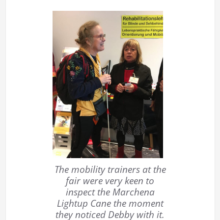
The mobility trainers at the
fair were very keen to
inspect the Marchena
Lightup Cane the moment
they noticed Debby with it.