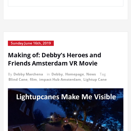
Sunday June 16th, 2019
Making of: Debby’s Heroes and
Friends Amsterdam VR Movie
By
Debby Marchena
in
Debby
,
Homepage
,
News
Tag
Blind Cane
,
film
,
impact Hub Amsterdam
,
Lightup Cane