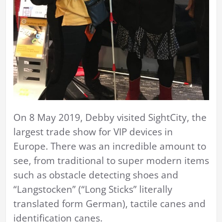
On 8 May 2019, Debby visited SightCity, the
largest trade show for VIP devices in
Europe. There was an incredible amount to
see, from traditional to super modern items
such as obstacle detecting shoes and
“Langstocken” (“Long Sticks” literally
translated form German), tactile canes and
identification canes.