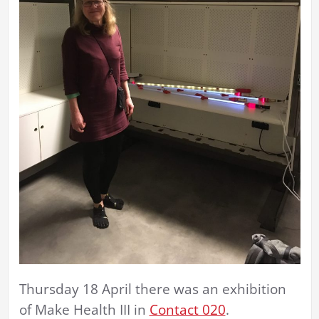
Thursday 18 April there was an exhibition
of Make Health III in
Contact 020
.