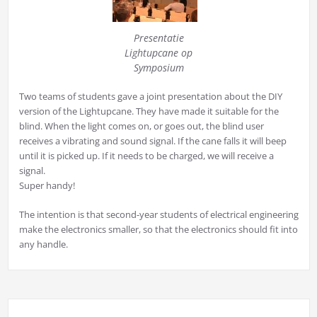
Presentatie
Lightupcane op
Symposium
Two teams of students gave a joint presentation about the DIY
version of the Lightupcane. They have made it suitable for the
blind. When the light comes on, or goes out, the blind user
receives a vibrating and sound signal. If the cane falls it will beep
until it is picked up. If it needs to be charged, we will receive a
signal.
Super handy!
The intention is that second-year students of electrical engineering
make the electronics smaller, so that the electronics should fit into
any handle.