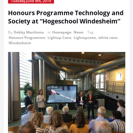
Tuesday June 4th, 2019
Honours Programme Technology and
Society at “Hogeschool Windesheim”
By
Debby Marchena
in
Homepage
,
News
Tag
Honours Programme
,
Lightup Cane
,
Lightupcane
,
white cane
,
Windesheim