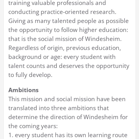
training valuable professionals and
conducting practice-oriented research.
Giving as many talented people as possible
the opportunity to follow higher education:
that is the social mission of Windesheim.
Regardless of origin, previous education,
background or age: every student with
talent counts and deserves the opportunity
to fully develop.
Ambitions
This mission and social mission have been
translated into three ambitions that
determine the direction of Windesheim for
the coming years:
1. every student has its own learning route