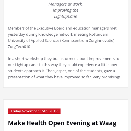
Managers at work,
improving the
LightupCane
Members of the Executive Board and education managers met
yesterday during Knowledge network meeting Rotterdam
University of Applied Sciences (Kenniscentrum Zorginnovatie)
ZorgTech010
In a short workshop they brainstormed about improvements to
our Lightup cane. In this way they could experience a little how
students approach it. Then Jasper, one of the students, gave a
presentation of what they have improved so far. Very promising!
Friday November 15th, 2019
Make Health Open Evening at Waag