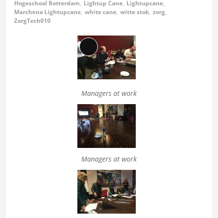
Hogeschool Rotterdam
,
Lightup Cane
,
Lightupcane
,
Marchena Lightupcane
,
white cane
,
witte stok
,
zorg
,
ZorgTech010
Long
Description
Managers at work
Managers at work