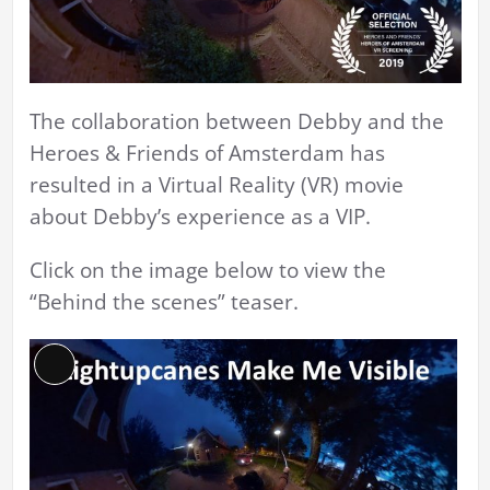
The collaboration between Debby and the
Heroes & Friends of Amsterdam has
resulted in a Virtual Reality (VR) movie
about Debby’s experience as a VIP.
Click on the image below to view the
“Behind the scenes” teaser.
Long
Description