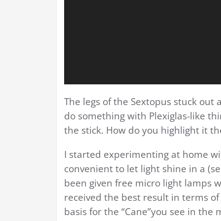
The legs of the Sextopus stuck out a
do something with Plexiglas-like th
the stick. How do you highlight it t
I started experimenting at home wit
convenient to let light shine in a (
been given free micro light lamps wi
received the best result in terms of
basis for the “Cane”you see in the m