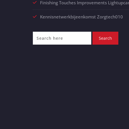
Finishing Touches Improvements Lightupca
Kennisnetwerkbijeenkomst Zorgtech010