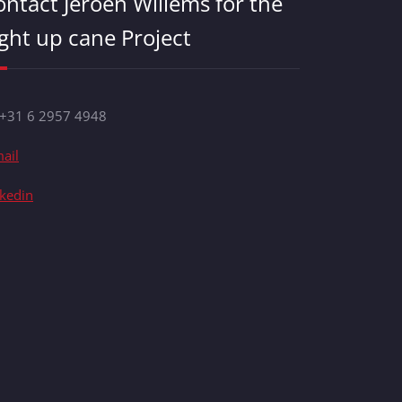
ontact Jeroen Willems for the
ight up cane Project
 +31 6 2957 4948
ail
nkedin