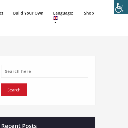
ct
Build Your Own
Language:
Shop
Recent Posts