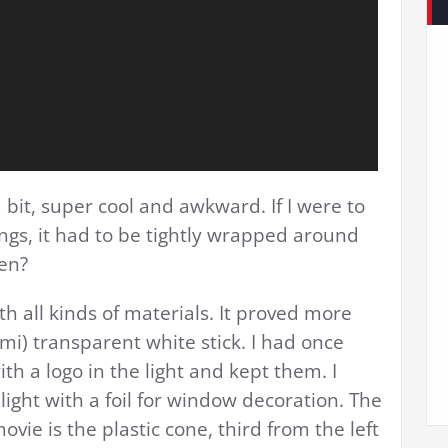
 bit, super cool and awkward. If I were to
ings, it had to be tightly wrapped around
hen?
h all kinds of materials. It proved more
semi) transparent white stick. I had once
th a logo in the light and kept them. I
 light with a foil for window decoration. The
ovie is the plastic cone, third from the left