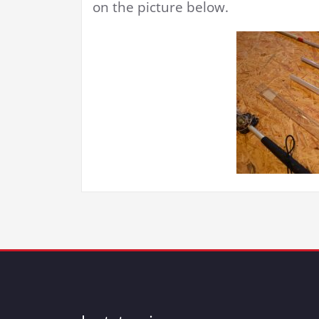
on the picture below.