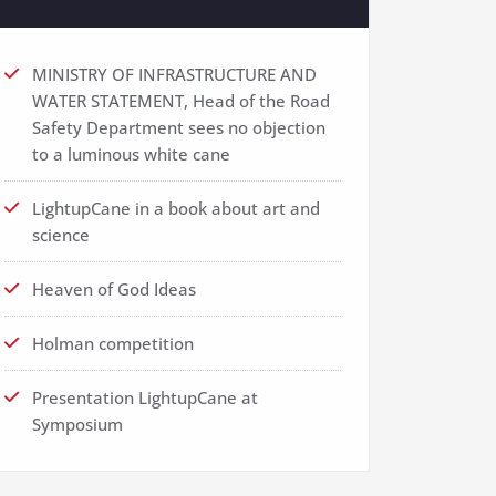
MINISTRY OF INFRASTRUCTURE AND
WATER STATEMENT, Head of the Road
Safety Department sees no objection
to a luminous white cane
LightupCane in a book about art and
science
Heaven of God Ideas
Holman competition
Presentation LightupCane at
Symposium