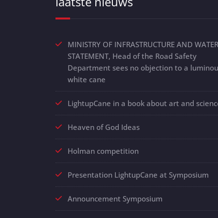
laatste nieuws
MINISTRY OF INFRASTRUCTURE AND WATE
STATEMENT, Head of the Road Safety
Department sees no objection to a lumino
white cane
LightupCane in a book about art and scienc
Heaven of God Ideas
Holman competition
Presentation LightupCane at Symposium
Announcement Symposium