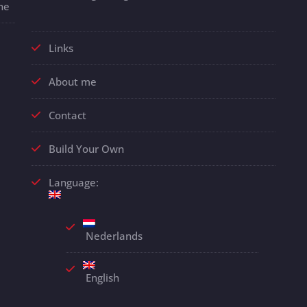
ne
Links
About me
Contact
Build Your Own
Language:
Nederlands
English