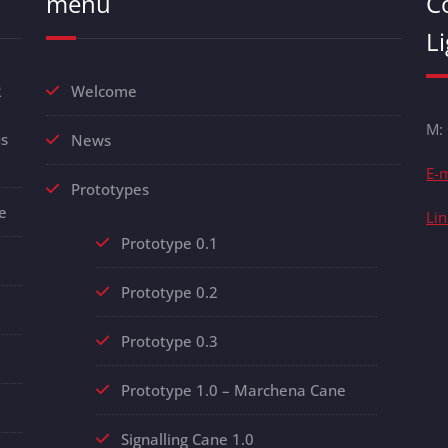
menu
C
L
R
Welcome
M:
us
News
E-m
Prototypes
e
Li
Prototype 0.1
Prototype 0.2
Prototype 0.3
Prototype 1.0 – Marchena Cane
Signalling Cane 1.0