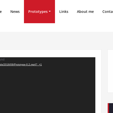
e
News
Prototypes
Links
About me
Conta
ound
oads/2018/09/Prototype-0.2.mp4?_=1