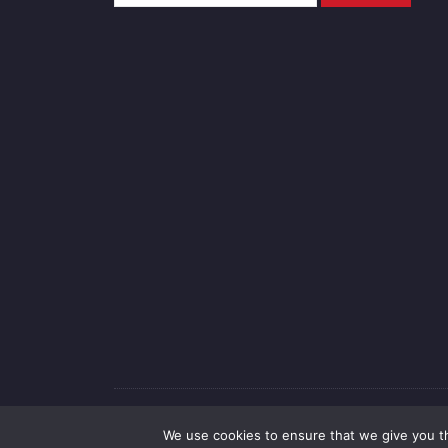
Copyright 
We use cookies to ensure that we give you th