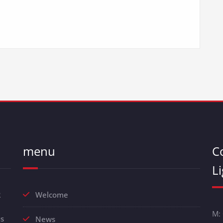
menu
C
L
R
Welcome
M:
us
News