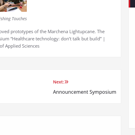
ishing Touches
proved prototypes of the Marchena Lightupcane. The
ium “Healthcare technology: don’t talk but build” |
of Applied Sciences
Next:
Announcement Symposium