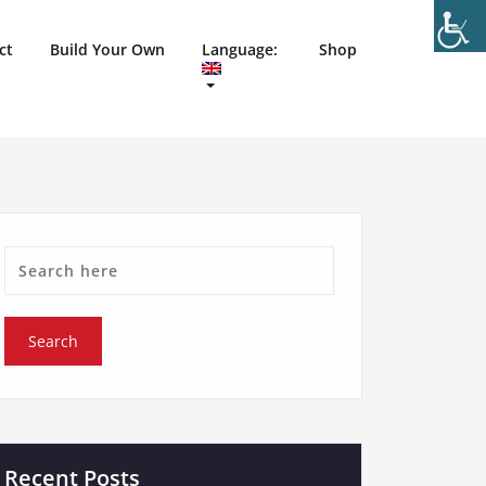
ct
Build Your Own
Language:
Shop
Recent Posts