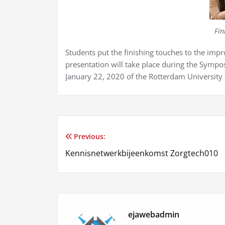
Fin
Students put the finishing touches to the im
presentation will take place during the Sympos
January 22, 2020 of the Rotterdam University 
Previous:
Post
Kennisnetwerkbijeenkomst Zorgtech010
navigation
ejawebadmin