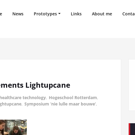
e
News
Prototypes
Links
About me
Conta
ements Lightupcane
healthcare technology
,
Hogeschool Rotterdam
,
ightupcane
,
Symposium ‘nie lulle maar bouwe‘
,