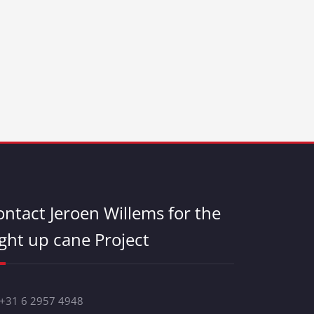
ontact Jeroen Willems for the
ight up cane Project
 +31 6 2957 4948