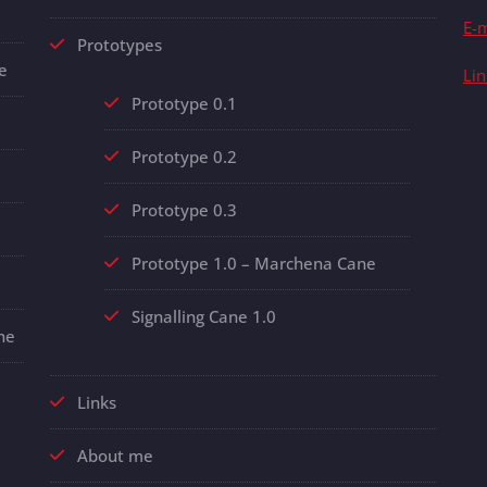
E-m
Prototypes
e
Li
Prototype 0.1
Prototype 0.2
Prototype 0.3
Prototype 1.0 – Marchena Cane
Signalling Cane 1.0
ne
Links
About me