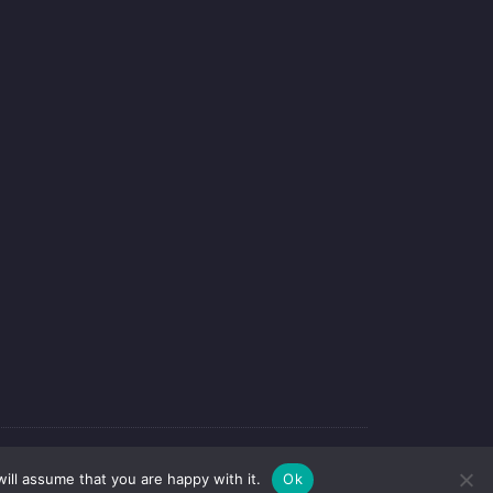
-webdesign
ill assume that you are happy with it.
Ok