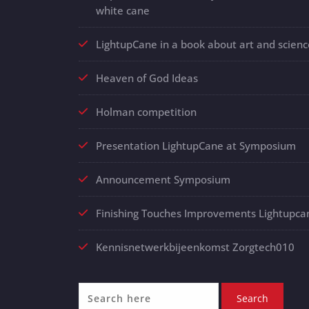
white cane
LightupCane in a book about art and scienc
Heaven of God Ideas
Holman competition
Presentation LightupCane at Symposium
Announcement Symposium
Finishing Touches Improvements Lightupca
Kennisnetwerkbijeenkomst Zorgtech010