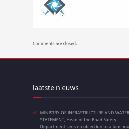
Comments are closed.
laatste nieuws
MINISTRY OF INFRASTRUCTURE AND WATE
STATEMENT, Head of the Road Safety
Department sees no objection to a lumino