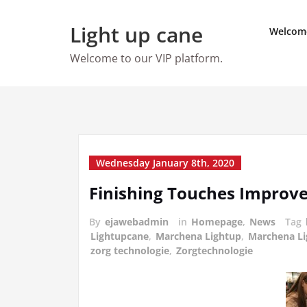
Skip
to
Light up cane
Welcom
content
Welcome to our VIP platform.
Wednesday January 8th, 2020
Finishing Touches Improv
By
ejawebadmin
in
Homepage
,
News
Tag
Lightupcane
,
Marchena Lightup
,
Marchena L
zorg technologie
,
Zorgtechnologie