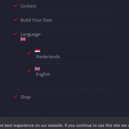
Contact
Build Your Own
Language:
Nederlands
English
Shop
© 2018 Alle rechten voorbehouden |
Disclaimer
| Webdesign
EJA
e best experience on our website. If you continue to use this site we w