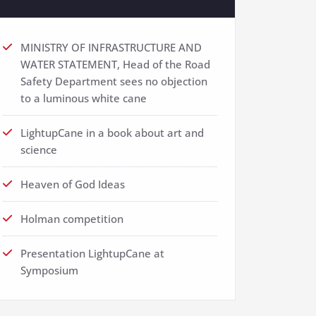
MINISTRY OF INFRASTRUCTURE AND
WATER STATEMENT, Head of the Road
Safety Department sees no objection
to a luminous white cane
LightupCane in a book about art and
science
Heaven of God Ideas
Holman competition
Presentation LightupCane at
Symposium