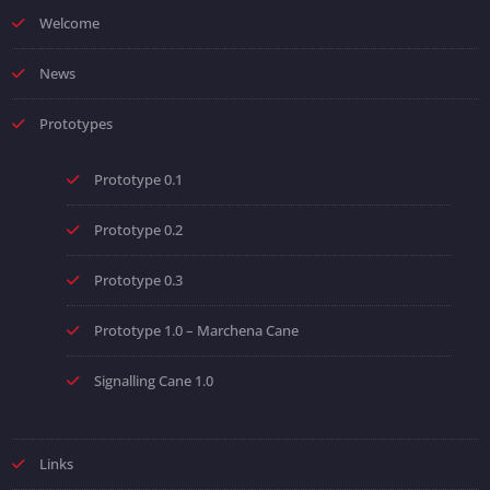
Welcome
News
Prototypes
Prototype 0.1
Prototype 0.2
Prototype 0.3
Prototype 1.0 – Marchena Cane
Signalling Cane 1.0
Links