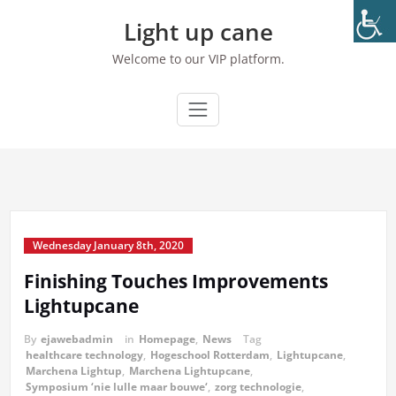
Skip
Light up cane
to
content
Welcome to our VIP platform.
Wednesday January 8th, 2020
Finishing Touches Improvements
Lightupcane
By
ejawebadmin
in
Homepage
,
News
Tag
healthcare technology
,
Hogeschool Rotterdam
,
Lightupcane
,
Marchena Lightup
,
Marchena Lightupcane
,
Symposium ‘nie lulle maar bouwe‘
,
zorg technologie
,