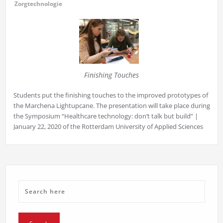
Zorgtechnologie
Finishing Touches
Students put the finishing touches to the improved prototypes of
the Marchena Lightupcane. The presentation will take place during
the Symposium “Healthcare technology: don’t talk but build” |
January 22, 2020 of the Rotterdam University of Applied Sciences