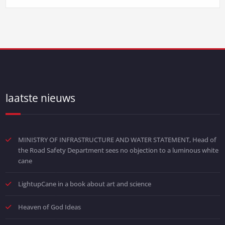
laatste nieuws
MINISTRY OF INFRASTRUCTURE AND WATER STATEMENT, Head of
the Road Safety Department sees no objection to a luminous white
cane
LightupCane in a book about art and science
Heaven of God Ideas