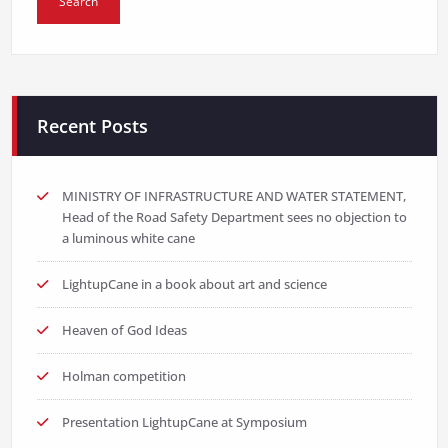
Recent Posts
MINISTRY OF INFRASTRUCTURE AND WATER STATEMENT,
Head of the Road Safety Department sees no objection to
a luminous white cane
LightupCane in a book about art and science
Heaven of God Ideas
Holman competition
Presentation LightupCane at Symposium