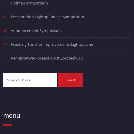
Holman competition
Presentation LightupCane at Symposium
Announcement Symposium
Finishing Touches Improvements Lightupcane
Kennisnetwerkbijeenkomst Zorgtech010
menu