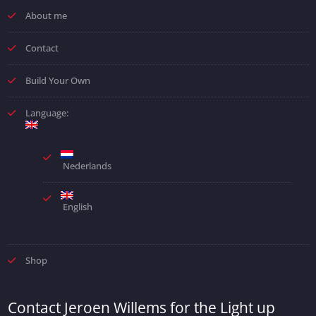
About me
Contact
Build Your Own
Language:
Nederlands
English
Shop
Contact Jeroen Willems for the Light up