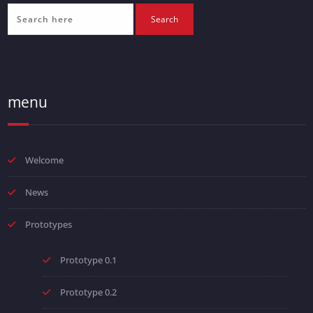
menu
Welcome
News
Prototypes
Prototype 0.1
Prototype 0.2