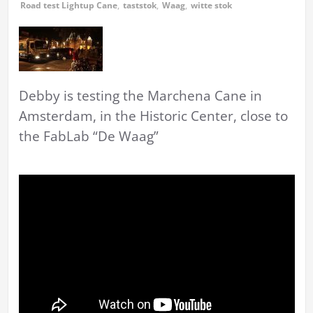
Road test Lightup Cane
,
taststok
,
Waag
,
witte stok
Debby is testing the Marchena Cane in
Amsterdam, in the Historic Center, close to
the FabLab “De Waag”