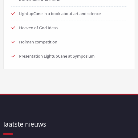
LightupCane in a book about art and science
Heaven of God Ideas
Holman competition
Presentation LightupCane at Symposium
laatste nieuws