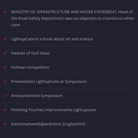
MINISTRY OF INFRASTRUCTURE AND WATER STATEMENT, Head of
the Road Safety Department sees no objection to a luminous white
cane
LightupCane in a book about art and science
Heaven of God Ideas
Holman competition
Presentation LightupCane at Symposium
Announcement Symposium
Finishing Touches Improvements Lightupcane
Kennisnetwerkbijeenkomst Zorgtech010