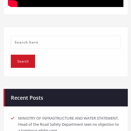
Recent Posts
MINISTRY OF INFRASTRUCTURE AND WATER STATEMENT,
Head of the Road Safety Department sees no objection to
a luminous white cane