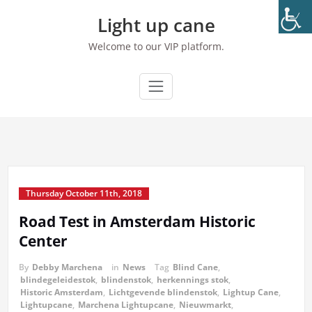
Skip
Light up cane
to
content
Welcome to our VIP platform.
Thursday October 11th, 2018
Road Test in Amsterdam Historic
Center
By
Debby Marchena
in
News
Tag
Blind Cane
,
blindegeleidestok
,
blindenstok
,
herkennings stok
,
Historic Amsterdam
,
Lichtgevende blindenstok
,
Lightup Cane
,
Lightupcane
,
Marchena Lightupcane
,
Nieuwmarkt
,