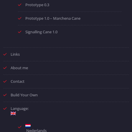
Prototype 0.3
Prototype 1.0 – Marchena Cane
Signalling Cane 1.0
Links
About me
Contact
Build Your Own
Language:
Nederlands