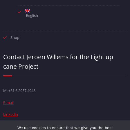
English
Shop
Contact Jeroen Willems for the Light up
cane Project
M: +31 6 2957 4948
E-mail
Linkedin
We use cookies to ensure that we give you the best