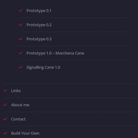
Prototype 0.1
Prototype 0.2
Prototype 0.3
Prototype 1.0 – Marchena Cane
Signalling Cane 1.0
Links
About me
Contact
Build Your Own