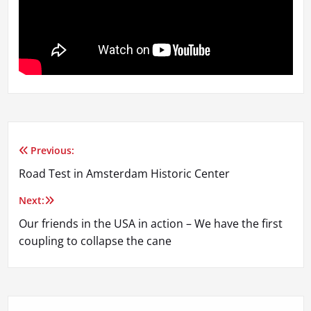
Previous:
Post
Road Test in Amsterdam Historic Center
navigation
Next:
Our friends in the USA in action – We have the first
coupling to collapse the cane