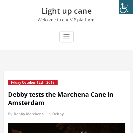
Skip
Light up cane
to
content
Welcome to our VIP platform.
Friday October 12th, 2018
Debby tests the Marchena Cane in
Amsterdam
By
Debby Marchena
in
Debby