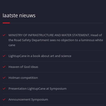
laatste nieuws
MINISTRY OF INFRASTRUCTURE AND WATER STATEMENT, Head of
the Road Safety Department sees no objection to a luminous white
cane
LightupCane in a book about art and science
Heaven of God Ideas
Holman competition
Presentation LightupCane at Symposium
Announcement Symposium