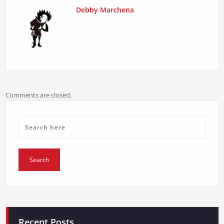
Debby Marchena
Comments are closed.
Recent Posts