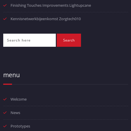
Finishing Touches Improvements Lightupcane
Kennisnetwerkbijeenkomst Zorgtech010
menu
Welcome
News
Prototypes