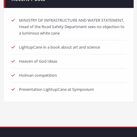
MINISTRY OF INFRASTRUCTURE AND WATER STATEMENT,
Head of the Road Safety Department sees no objection to
a luminous white cane
LightupCane in a book about art and science
Heaven of God Ideas
Holman competition
Presentation LightupCane at Symposium