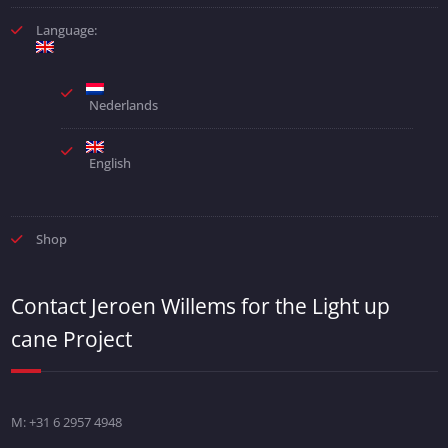
Language:
Nederlands
English
Shop
Contact Jeroen Willems for the Light up
cane Project
M: +31 6 2957 4948