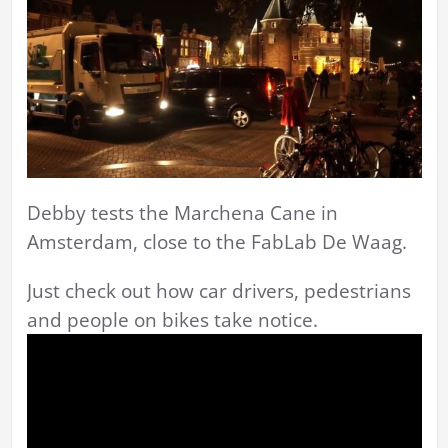
Debby tests the Marchena Cane in
Amsterdam, close to the FabLab De Waag.
Just check out how car drivers, pedestrians
and people on bikes take notice.