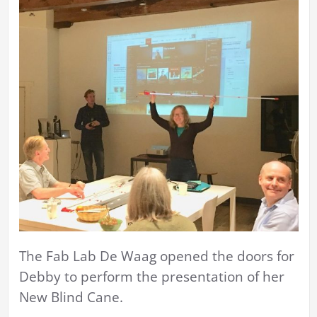
The Fab Lab De Waag opened the doors for
Debby to perform the presentation of her
New Blind Cane.