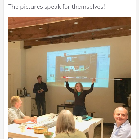
The pictures speak for themselves!