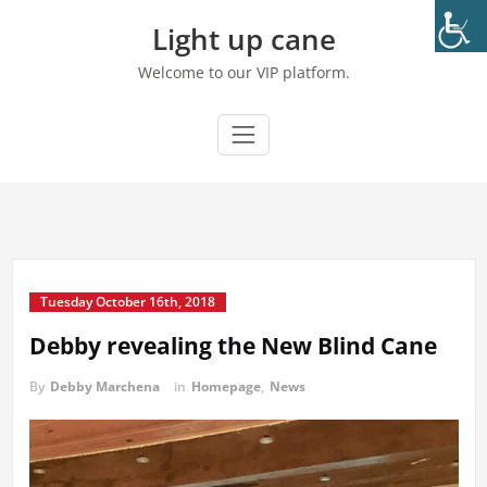
Skip
Light up cane
to
content
Welcome to our VIP platform.
Tuesday October 16th, 2018
Debby revealing the New Blind Cane
By
Debby Marchena
in
Homepage
,
News