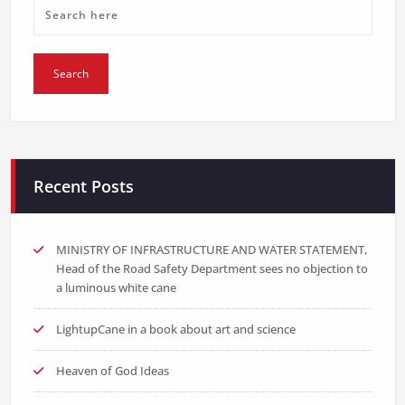
Recent Posts
MINISTRY OF INFRASTRUCTURE AND WATER STATEMENT,
Head of the Road Safety Department sees no objection to
a luminous white cane
LightupCane in a book about art and science
Heaven of God Ideas