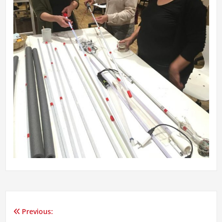
Previous:
Post