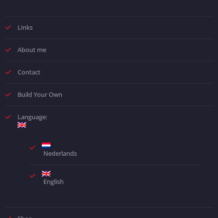
Links
About me
Contact
Build Your Own
Language:
Nederlands
English