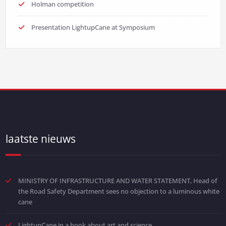
Holman competition
Presentation LightupCane at Symposium
laatste nieuws
MINISTRY OF INFRASTRUCTURE AND WATER STATEMENT, Head of
the Road Safety Department sees no objection to a luminous white
cane
LightupCane in a book about art and science