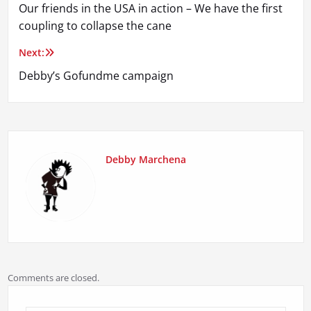
Our friends in the USA in action – We have the first
navigation
coupling to collapse the cane
Next:
Debby’s Gofundme campaign
Debby Marchena
Comments are closed.