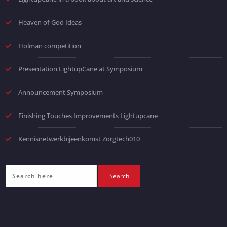
Heaven of God Ideas
Holman competition
Presentation LightupCane at Symposium
Announcement Symposium
Finishing Touches Improvements Lightupcane
Kennisnetwerkbijeenkomst Zorgtech010