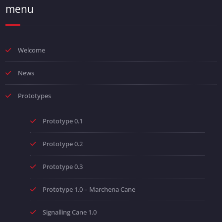
menu
Welcome
News
Prototypes
Prototype 0.1
Prototype 0.2
Prototype 0.3
Prototype 1.0 – Marchena Cane
Signalling Cane 1.0